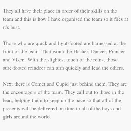
They all have their place in order of their skills on the
team and this is how I have organised the team so it flies at
it’s best.
Those who are quick and light-footed are harnessed at the
front of the team. That would be Dasher, Dancer, Prancer
and Vixen. With the slightest touch of the reins, those
sure-footed reindeer can turn quickly and lead the others.
Next there is Comet and Cupid just behind them. They are
the encouragers of the team. They call out to those in the
lead, helping them to keep up the pace so that all of the
presents will be delivered on time to all of the boys and
girls around the world.