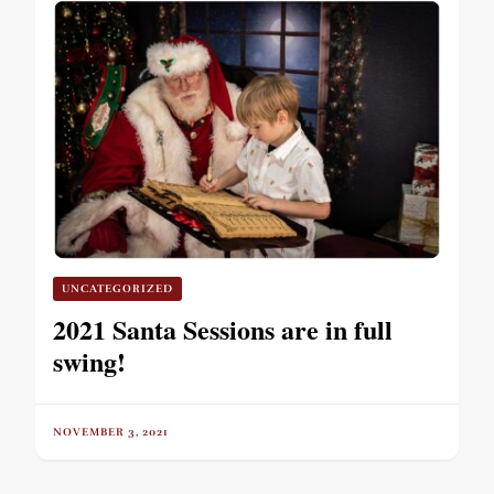
UNCATEGORIZED
2021 Santa Sessions are in full
swing!
NOVEMBER 3, 2021