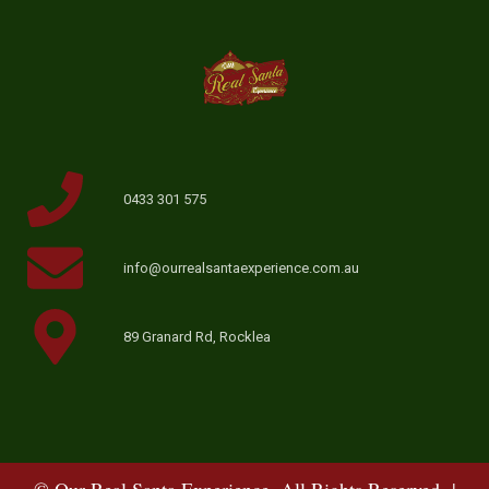
0433 301 575
info@ourrealsantaexperience.com.au
89 Granard Rd, Rocklea