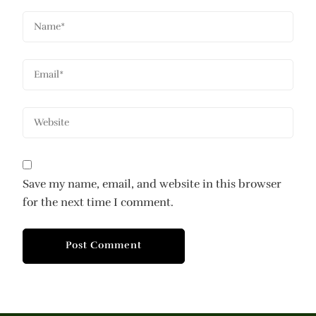
Save my name, email, and website in this browser
for the next time I comment.