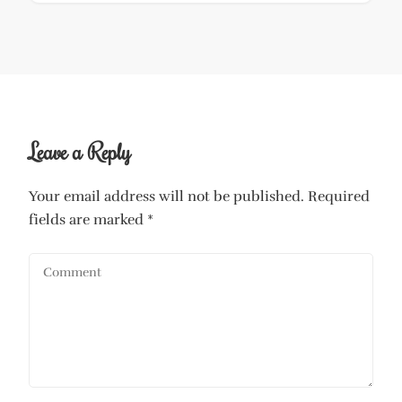
Leave a Reply
Your email address will not be published.
Required
fields are marked
*