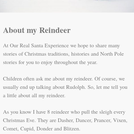
About my Reindeer
At Our Real Santa Experience we hope to share many
stories of Christmas traditions, histories and North Pole
stories for you to enjoy throughout the year.
Children often ask me about my reindeer. Of course, we
usually end up talking about Rudolph. So, let me tell you
a little about all my reindeer.
As you know I have 8 reindeer who pull the sleigh every
Christmas Eve. They are Dasher, Dancer, Prancer, Vixen,
Comet, Cupid, Donder and Blitzen.