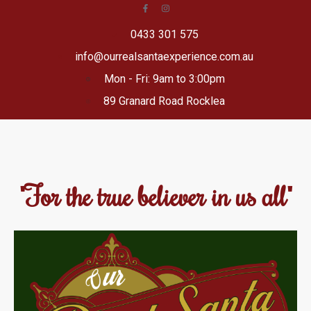
0433 301 575
info@ourrealsantaexperience.com.au
Mon - Fri: 9am to 3:00pm
89 Granard Road Rocklea
"For the true believer in us all"