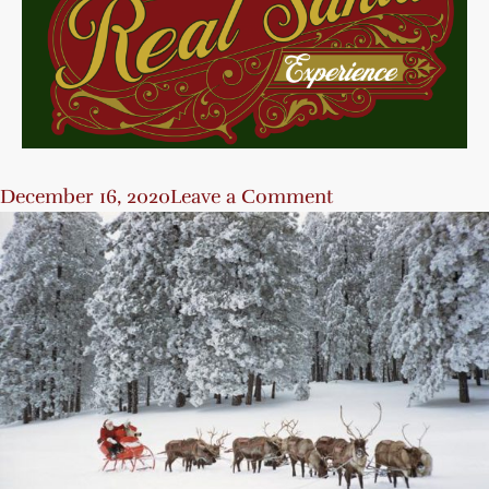
December 16, 2020
Leave a Comment