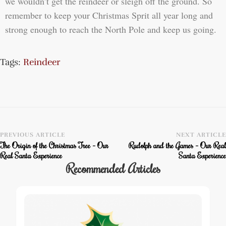
we wouldn’t get the reindeer or sleigh off the ground. So
remember to keep your Christmas Sprit all year long and
strong enough to reach the North Pole and keep us going.
Tags:
Reindeer
PREVIOUS ARTICLE
NEXT ARTICLE
The Origin of the Christmas Tree – Our
Rudolph and the Games – Our Real
Real Santa Experience
Santa Experience
Recommended Articles