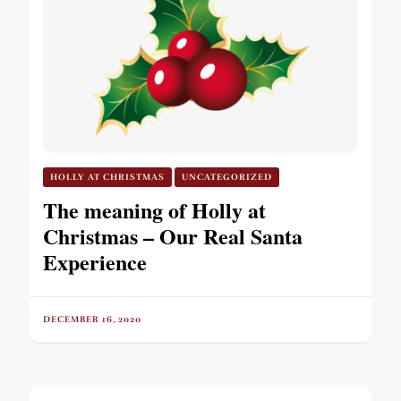
HOLLY AT CHRISTMAS
UNCATEGORIZED
The meaning of Holly at
Christmas – Our Real Santa
Experience
DECEMBER 16, 2020