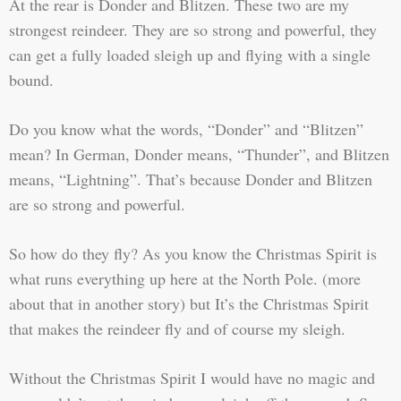
At the rear is Donder and Blitzen. These two are my
strongest reindeer. They are so strong and powerful, they
can get a fully loaded sleigh up and flying with a single
bound.
Do you know what the words, “Donder” and “Blitzen”
mean? In German, Donder means, “Thunder”, and Blitzen
means, “Lightning”. That’s because Donder and Blitzen
are so strong and powerful.
So how do they fly? As you know the Christmas Spirit is
what runs everything up here at the North Pole. (more
about that in another story) but It’s the Christmas Spirit
that makes the reindeer fly and of course my sleigh.
Without the Christmas Spirit I would have no magic and