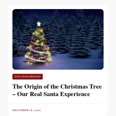
UNCATEGORIZED
The Origin of the Christmas Tree
– Our Real Santa Experience
DECEMBER 16, 2020