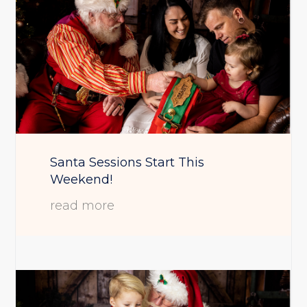
Santa Sessions Start This
Weekend!
read more