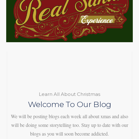
Learn All About Christmas
Welcome To Our Blog
We will be posting blogs each week all about xmas and also
will be doing some storytelling too. Stay up to date with our
blogs as you will soon become addicted.