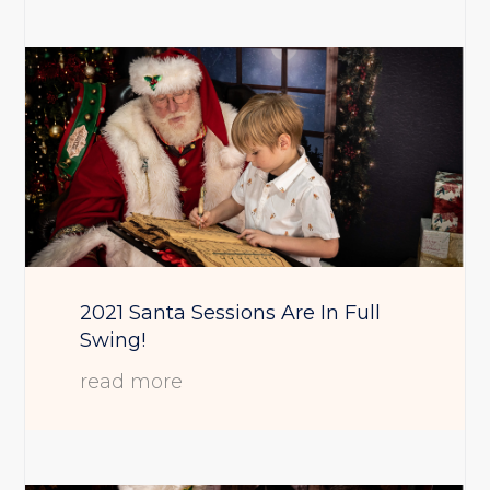
2021 Santa Sessions Are In Full
Swing!
read more