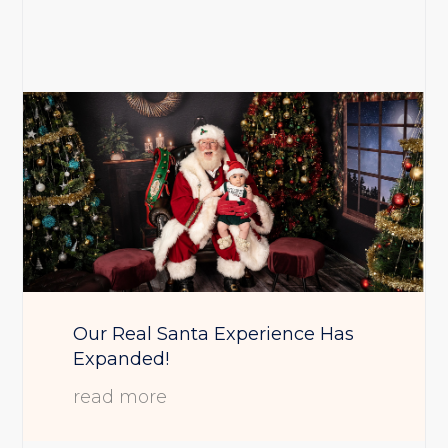
Our Real Santa Experience Has
Expanded!
read more