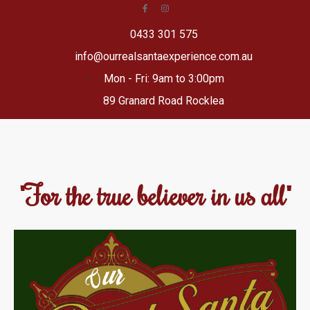
0433 301 575
info@ourrealsantaexperience.com.au
Mon - Fri: 9am to 3:00pm
89 Granard Road Rocklea
"For the true believer in us all"