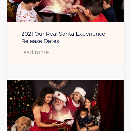
2021 Our Real Santa Experience
Release Dates
read more