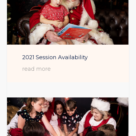
2021 Session Availability
read more