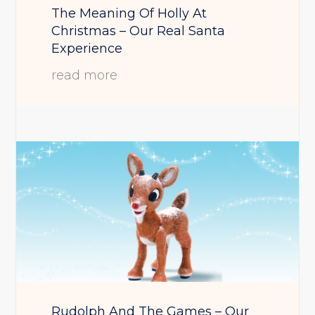
The Meaning Of Holly At
Christmas – Our Real Santa
Experience
read more
Rudolph And The Games – Our