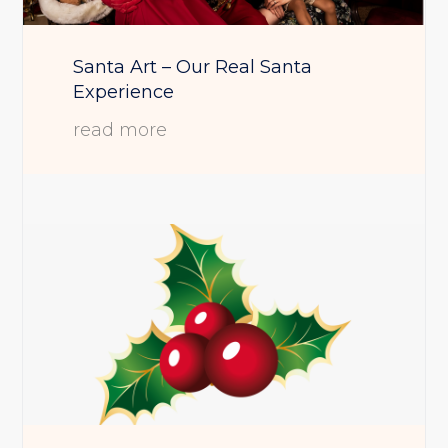
Santa Art – Our Real Santa
Experience
read more