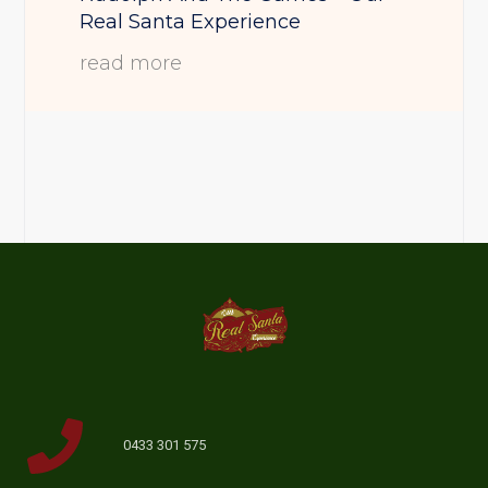
Real Santa Experience
read more
0433 301 575