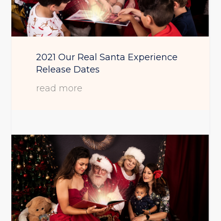
2021 Our Real Santa Experience
Release Dates
read more