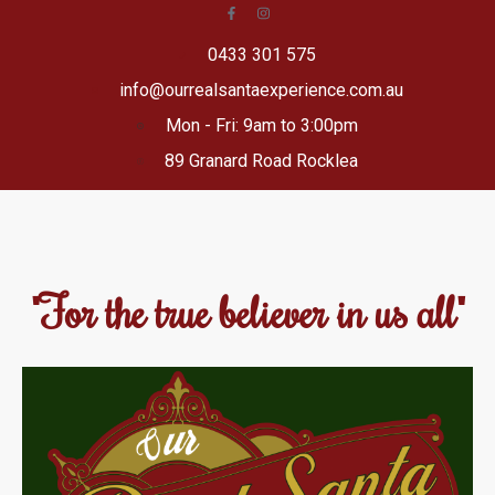
0433 301 575
info@ourrealsantaexperience.com.au
Mon - Fri: 9am to 3:00pm
89 Granard Road Rocklea
"For the true believer in us all"