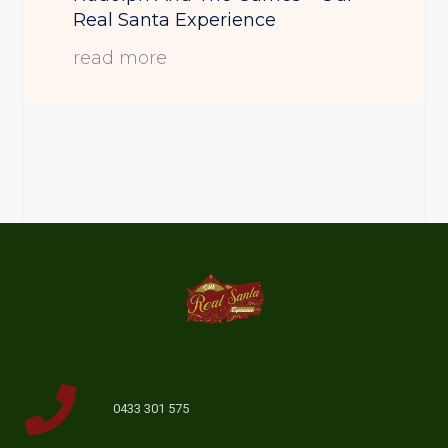
Real Santa Experience
read more
0433 301 575