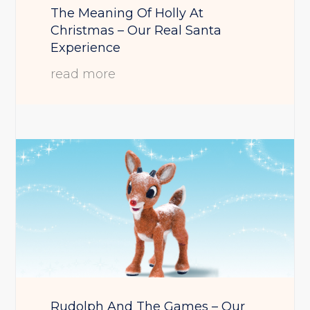
The Meaning Of Holly At
Christmas – Our Real Santa
Experience
read more
Rudolph And The Games – Our