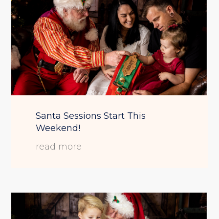
Santa Sessions Start This
Weekend!
read more