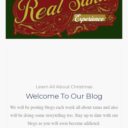
Learn All About Christmas
Welcome To Our Blog
We will be posting blogs each week all about xmas and also
will be doing some storytelling too. Stay up to date with our
blogs as you will soon become addicted.