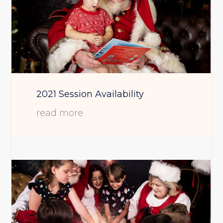
2021 Session Availability
read more