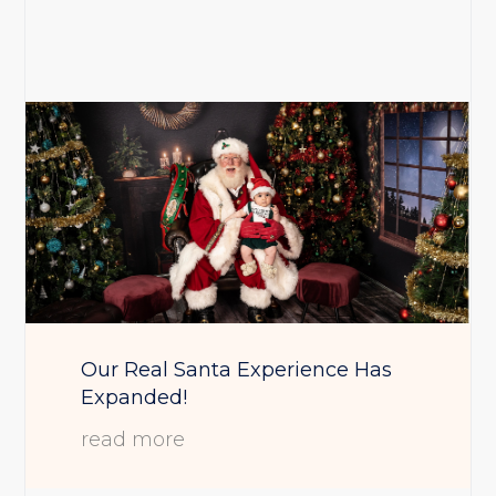
Our Real Santa Experience Has
Expanded!
read more