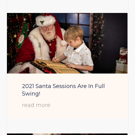
2021 Santa Sessions Are In Full
Swing!
read more