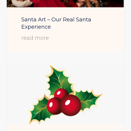
Santa Art – Our Real Santa
Experience
read more