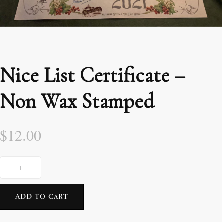
Nice List Certificate –
Non Wax Stamped
$
12.00
ADD TO CART