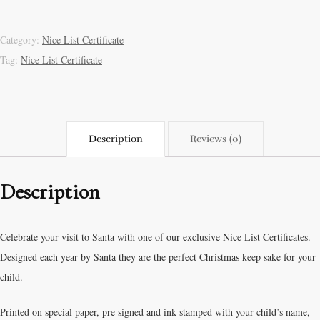
Category:
Nice List Certificate
Tag:
Nice List Certificate
Description
Reviews (0)
Description
Celebrate your visit to Santa with one of our exclusive Nice List Certificates.
Designed each year by Santa they are the perfect Christmas keep sake for your
child.
Printed on special paper, pre signed and ink stamped with your child’s name,