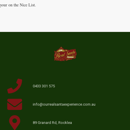
your on the Nice List.
0433 301 575
info@ourrealsantaexperience.com.au
89 Granard Rd, Rocklea