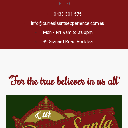
0433 301 575
info@ourrealsantaexperience.com.au
Mon - Fri: 9am to 3:00pm
89 Granard Road Rocklea
"For the true believer in us all"