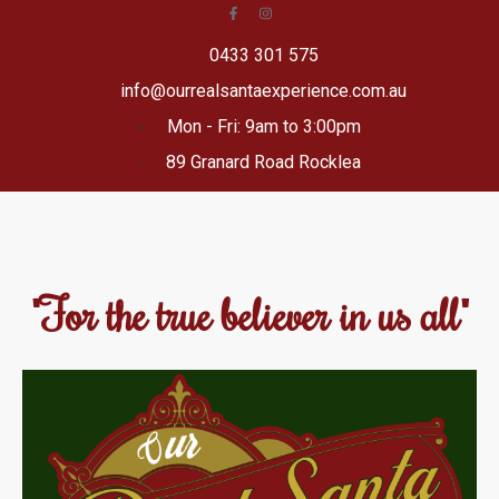
0433 301 575
info@ourrealsantaexperience.com.au
Mon - Fri: 9am to 3:00pm
89 Granard Road Rocklea
"For the true believer in us all"