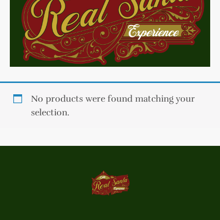
No products were found matching your
selection.