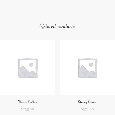
Related products
Helen Volker
Stacey Slack
$
235.00
$
374.00