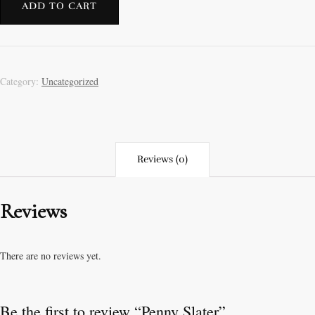
ADD TO CART
Category:
Uncategorized
Reviews (0)
Reviews
There are no reviews yet.
Be the first to review “Penny Slater”