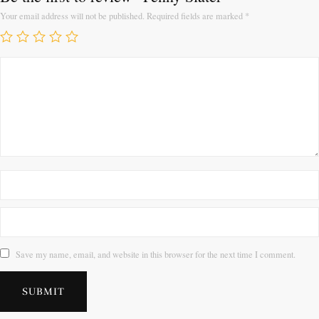
Your email address will not be published.
Required fields are marked
*
Save my name, email, and website in this browser for the next time I comment.