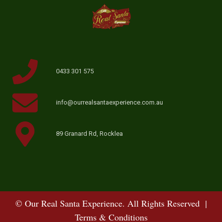
0433 301 575
info@ourrealsantaexperience.com.au
89 Granard Rd, Rocklea
© Our Real Santa Experience. All Rights Reserved |
Terms & Conditions