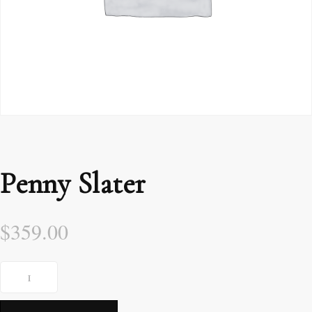
Penny Slater
$
359.00