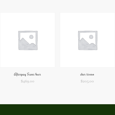
Afterpay Sami beer
cher tismo
$
469.00
$
205.00