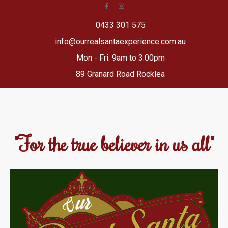
0433 301 575
info@ourrealsantaexperience.com.au
Mon - Fri: 9am to 3:00pm
89 Granard Road Rocklea
"For the true believer in us all"