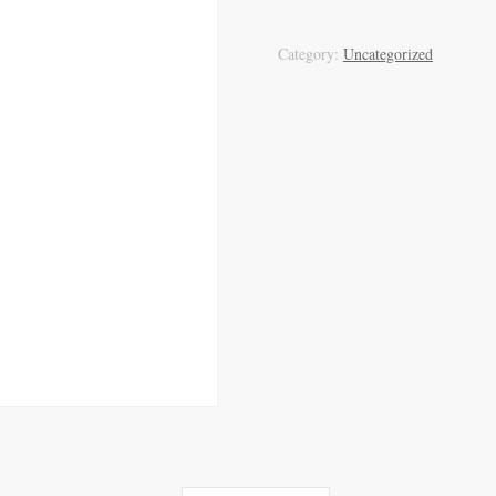
Category:
Uncategorized