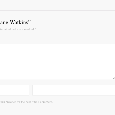
“Jane Watkins”
Required fields are marked
*
this browser for the next time I comment.