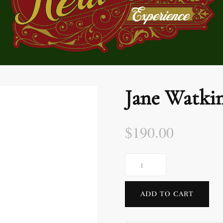
Jane Watki
$
190.00
ADD TO CART