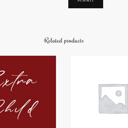
Related products