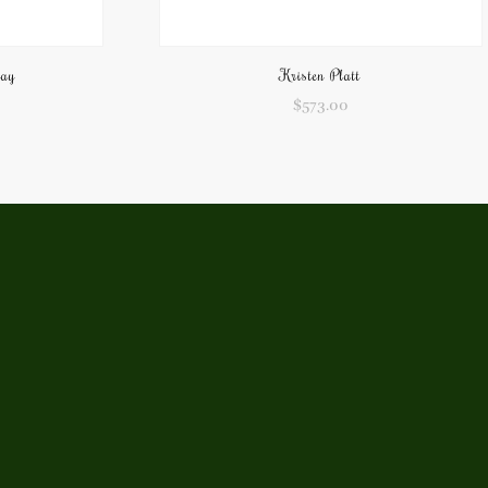
pay
Kristen Platt
$
573.00