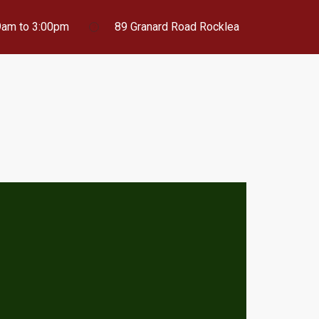
 9am to 3:00pm
89 Granard Road Rocklea