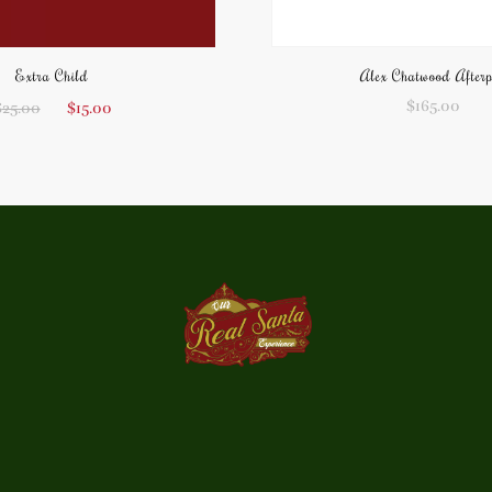
Extra Child
Alex Chatwood After
$
165.00
$
25.00
$
15.00