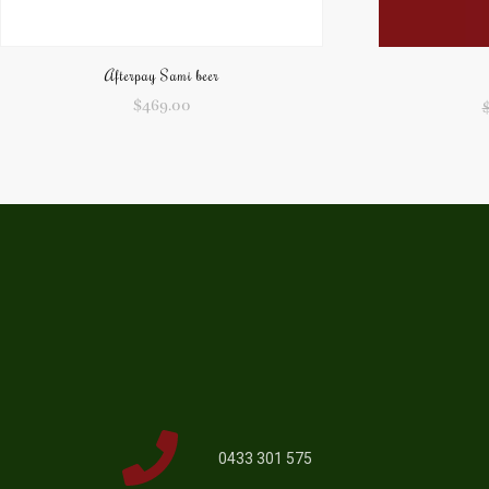
Afterpay Sami beer
$
469.00
0433 301 575