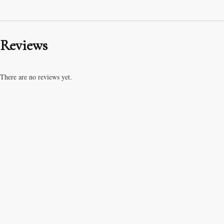
Reviews
There are no reviews yet.