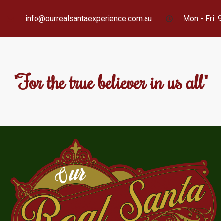
info@ourrealsantaexperience.com.au
Mon - Fri:
"For the true believer in us all"