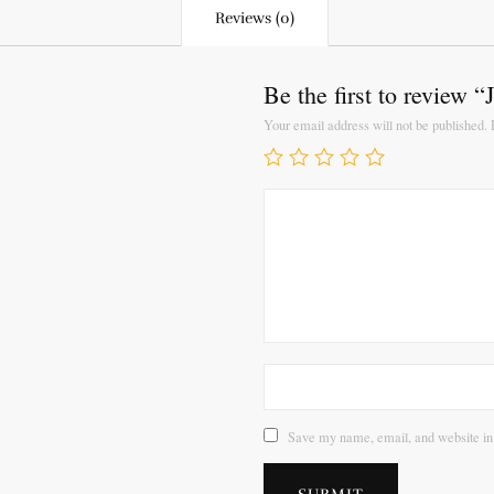
Reviews (0)
Be the first to review 
Your email address will not be published.
Save my name, email, and website in 