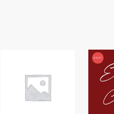
SALE!