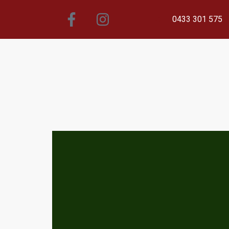
0433 301 575