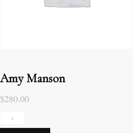
Amy Manson
$
280.00