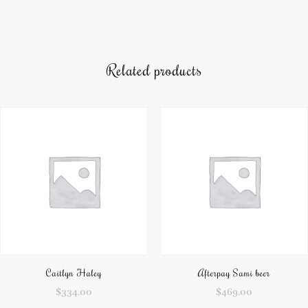
Related products
Caitlyn Haley
Afterpay Sami beer
$
334.00
$
469.00