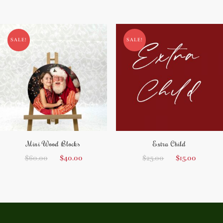
SALE!
SALE!
Mini Wood Blocks
Extra Child
$
60.00
$
40.00
$
25.00
$
15.00