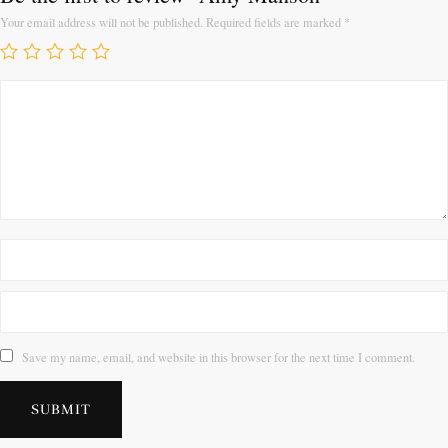
Your email address will not be published.
Required fields are marked
*
Save my name, email, and website in this browser for the next time I comment.