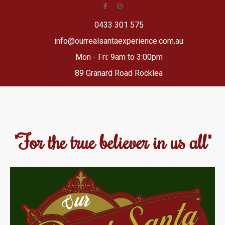
0433 301 575
info@ourrealsantaexperience.com.au
Mon - Fri: 9am to 3:00pm
89 Granard Road Rocklea
"For the true believer in us all"