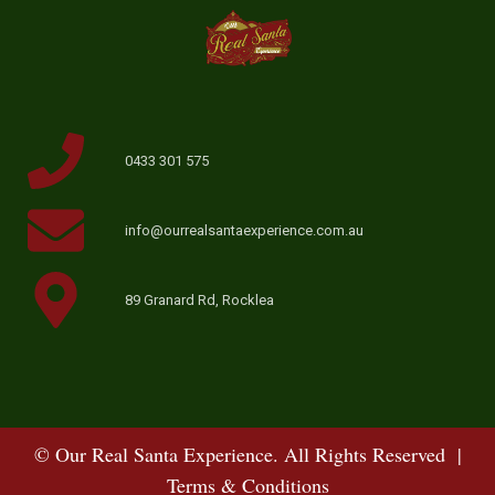
0433 301 575
info@ourrealsantaexperience.com.au
89 Granard Rd, Rocklea
© Our Real Santa Experience. All Rights Reserved |
Terms & Conditions