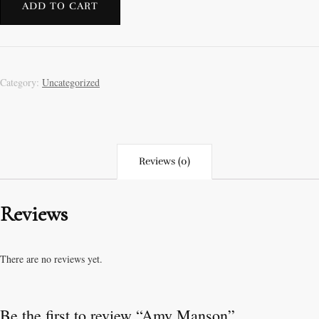
ADD TO CART
Category:
Uncategorized
Reviews (0)
Reviews
There are no reviews yet.
Be the first to review “Amy Manson”