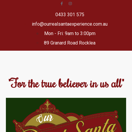
0433 301 575
info@ourrealsantaexperience.com.au
Mon - Fri: 9am to 3:00pm
89 Granard Road Rocklea
"For the true believer in us all"