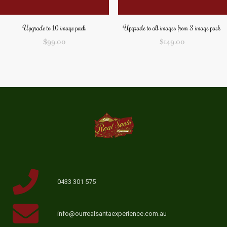
Upgrade to 10 image pack
Upgrade to all images from 3 image pack
$
99.00
$
149.00
0433 301 575
info@ourrealsantaexperience.com.au