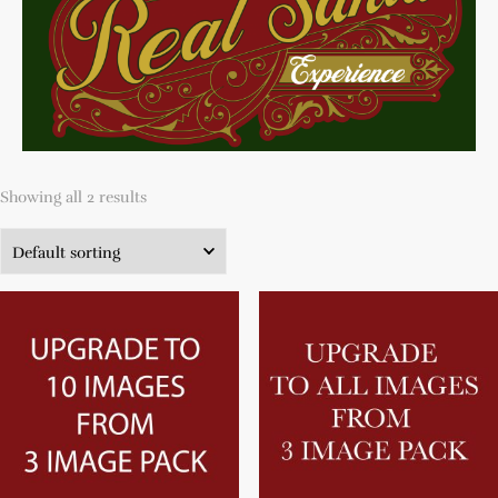
Showing all 2 results