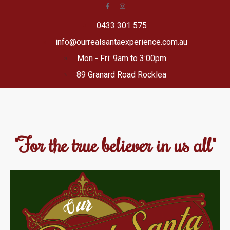
0433 301 575
info@ourrealsantaexperience.com.au
Mon - Fri: 9am to 3:00pm
89 Granard Road Rocklea
"For the true believer in us all"