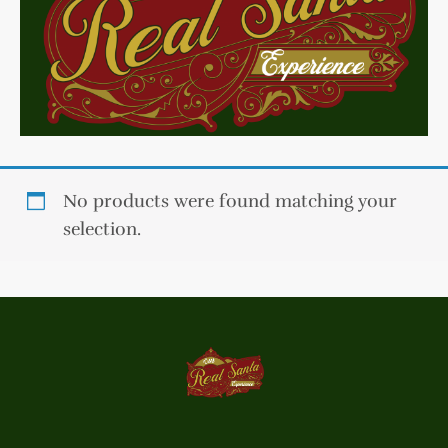
No products were found matching your
selection.