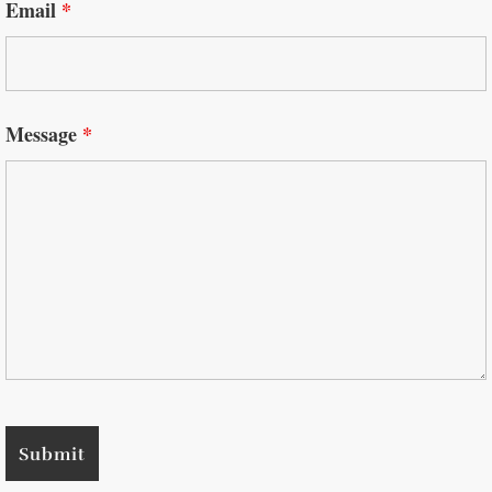
Email
*
Message
*