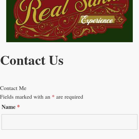
Contact Us
Contact Me
Fields marked with an
*
are required
Name
*