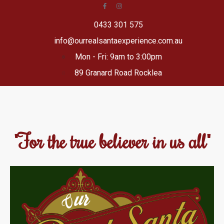
0433 301 575
info@ourrealsantaexperience.com.au
Mon - Fri: 9am to 3:00pm
89 Granard Road Rocklea
"For the true believer in us all"