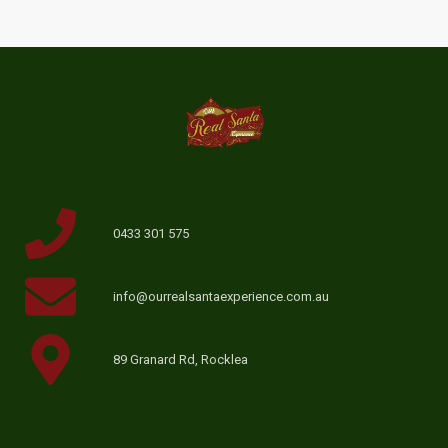
0433 301 575
info@ourrealsantaexperience.com.au
89 Granard Rd, Rocklea